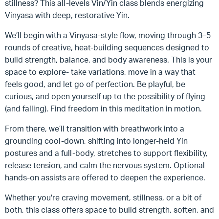
stillness? This all-levels Vin/Yin class blends energizing
Vinyasa with deep, restorative Yin.
We’ll begin with a Vinyasa-style flow, moving through 3–5
rounds of creative, heat-building sequences designed to
build strength, balance, and body awareness. This is your
space to explore- take variations, move in a way that
feels good, and let go of perfection. Be playful, be
curious, and open yourself up to the possibility of flying
(and falling). Find freedom in this meditation in motion.
From there, we’ll transition with breathwork into a
grounding cool-down, shifting into longer-held Yin
postures and a full-body, stretches to support flexibility,
release tension, and calm the nervous system. Optional
hands-on assists are offered to deepen the experience.
Whether you're craving movement, stillness, or a bit of
both, this class offers space to build strength, soften, and