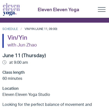
Eleven Eleven Yoga
SCHEDULE
VIN/YIN (JUNE 11, 09:00)
Vin/Yin
with Jun Zhao
June 11 (Thursday)
at 9:00 am
Class length
60 minutes
Location
Eleven Eleven Yoga Studio
Looking for the perfect balance of movement and