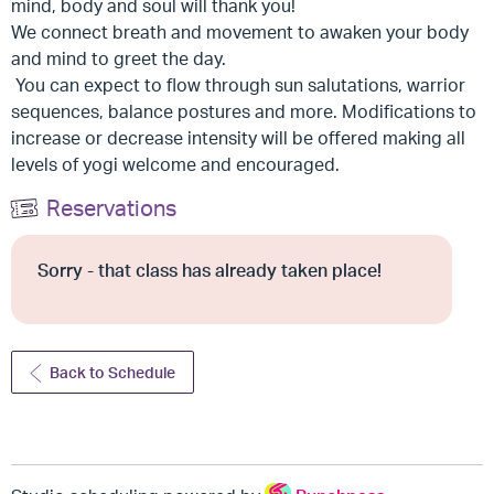
mind, body and soul will thank you!
We connect breath and movement to awaken your body
and mind to greet the day.
You can expect to flow through sun salutations, warrior
sequences, balance postures and more. Modifications to
increase or decrease intensity will be offered making all
levels of yogi welcome and encouraged.
Reservations
Sorry - that class has already taken place!
Back to Schedule