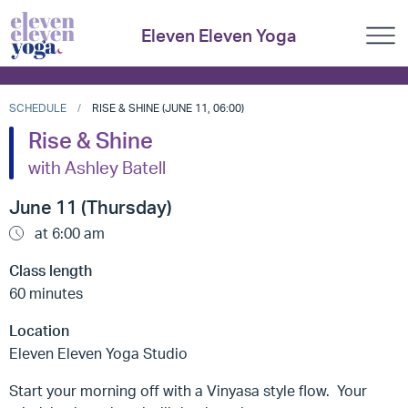
Eleven Eleven Yoga
SCHEDULE
RISE & SHINE (JUNE 11, 06:00)
Rise & Shine
with Ashley Batell
June 11 (Thursday)
at 6:00 am
Class length
60 minutes
Location
Eleven Eleven Yoga Studio
Start your morning off with a Vinyasa style flow. Your