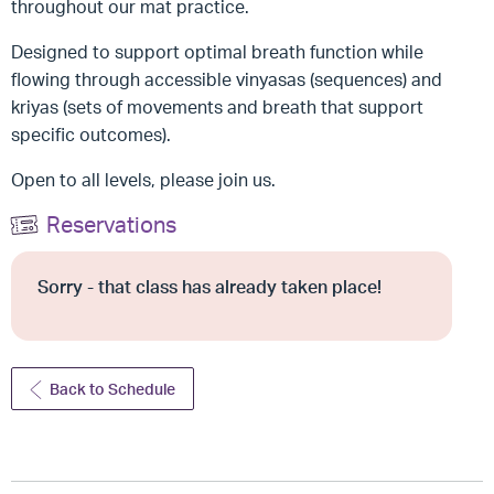
throughout our mat practice.
Designed to support optimal breath function while
flowing through accessible vinyasas (sequences) and
kriyas (sets of movements and breath that support
specific outcomes).
Open to all levels, please join us.
Reservations
Sorry - that class has already taken place!
Back to Schedule