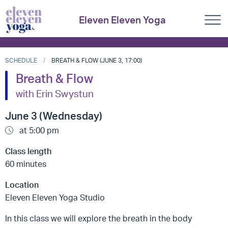
Eleven Eleven Yoga
SCHEDULE
BREATH & FLOW (JUNE 3, 17:00)
Breath & Flow
with Erin Swystun
June 3 (Wednesday)
at 5:00 pm
Class length
60 minutes
Location
Eleven Eleven Yoga Studio
In this class we will explore the breath in the body